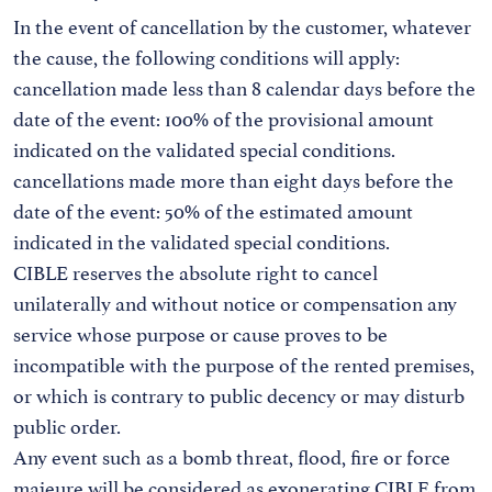
In the event of cancellation by the customer, whatever
the cause, the following conditions will apply:
cancellation made less than 8 calendar days before the
date of the event: 100% of the provisional amount
indicated on the validated special conditions.
cancellations made more than eight days before the
date of the event: 50% of the estimated amount
indicated in the validated special conditions.
CIBLE reserves the absolute right to cancel
unilaterally and without notice or compensation any
service whose purpose or cause proves to be
incompatible with the purpose of the rented premises,
or which is contrary to public decency or may disturb
public order.
Any event such as a bomb threat, flood, fire or force
majeure will be considered as exonerating CIBLE from