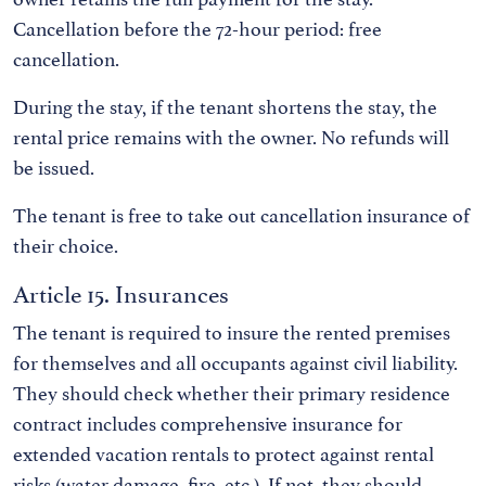
Cancellation before the 72-hour period: free
cancellation.
During the stay, if the tenant shortens the stay, the
rental price remains with the owner. No refunds will
be issued.
The tenant is free to take out cancellation insurance of
their choice.
Article 15. Insurances
The tenant is required to insure the rented premises
for themselves and all occupants against civil liability.
They should check whether their primary residence
contract includes comprehensive insurance for
extended vacation rentals to protect against rental
risks (water damage, fire, etc.). If not, they should