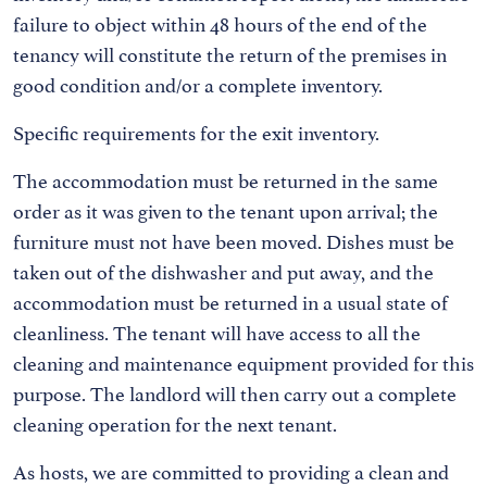
failure to object within 48 hours of the end of the
tenancy will constitute the return of the premises in
good condition and/or a complete inventory.
Specific requirements for the exit inventory.
The accommodation must be returned in the same
order as it was given to the tenant upon arrival; the
furniture must not have been moved. Dishes must be
taken out of the dishwasher and put away, and the
accommodation must be returned in a usual state of
cleanliness. The tenant will have access to all the
cleaning and maintenance equipment provided for this
purpose. The landlord will then carry out a complete
cleaning operation for the next tenant.
As hosts, we are committed to providing a clean and