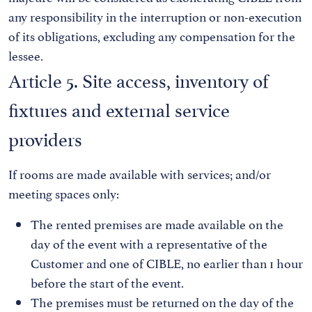
any responsibility in the interruption or non-execution
of its obligations, excluding any compensation for the
lessee.
Article 5. Site access, inventory of
fixtures and external service
providers
If rooms are made available with services; and/or
meeting spaces only:
The rented premises are made available on the
day of the event with a representative of the
Customer and one of CIBLE, no earlier than 1 hour
before the start of the event.
The premises must be returned on the day of the