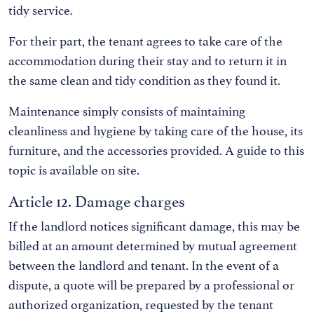
tidy service.
For their part, the tenant agrees to take care of the
accommodation during their stay and to return it in
the same clean and tidy condition as they found it.
Maintenance simply consists of maintaining
cleanliness and hygiene by taking care of the house, its
furniture, and the accessories provided. A guide to this
topic is available on site.
Article 12. Damage charges
If the landlord notices significant damage, this may be
billed at an amount determined by mutual agreement
between the landlord and tenant. In the event of a
dispute, a quote will be prepared by a professional or
authorized organization, requested by the tenant