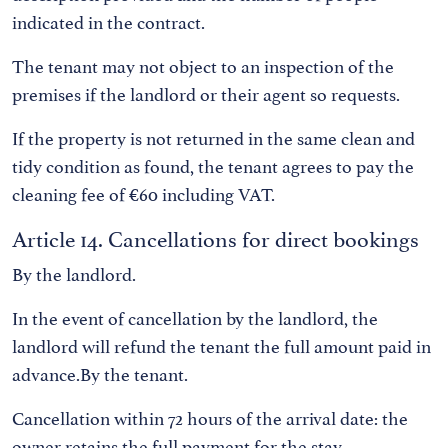
indicated in the contract.
The tenant may not object to an inspection of the
premises if the landlord or their agent so requests.
If the property is not returned in the same clean and
tidy condition as found, the tenant agrees to pay the
cleaning fee of €60 including VAT.
Article 14. Cancellations for direct bookings
By the landlord.
In the event of cancellation by the landlord, the
landlord will refund the tenant the full amount paid in
advance.By the tenant.
Cancellation within 72 hours of the arrival date: the
owner retains the full payment for the stay.