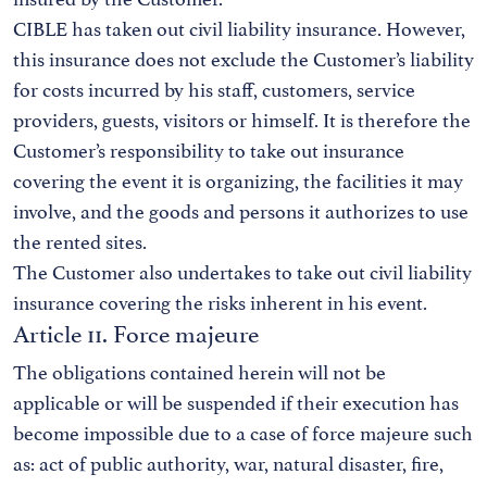
CIBLE has taken out civil liability insurance. However,
this insurance does not exclude the Customer’s liability
for costs incurred by his staff, customers, service
providers, guests, visitors or himself. It is therefore the
Customer’s responsibility to take out insurance
covering the event it is organizing, the facilities it may
involve, and the goods and persons it authorizes to use
the rented sites.
The Customer also undertakes to take out civil liability
insurance covering the risks inherent in his event.
Article 11. Force majeure
The obligations contained herein will not be
applicable or will be suspended if their execution has
become impossible due to a case of force majeure such
as: act of public authority, war, natural disaster, fire,