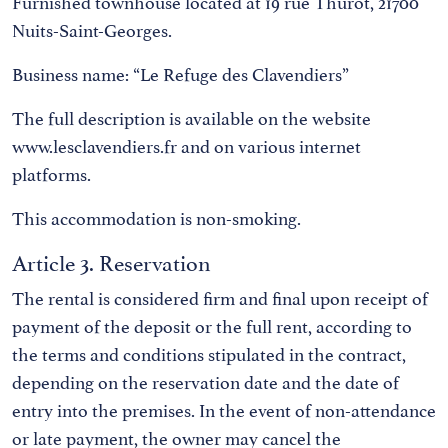
Furnished townhouse located at 19 rue Thurot, 21700
Nuits-Saint-Georges.
Business name: “Le Refuge des Clavendiers”
The full description is available on the website
www.lesclavendiers.fr and on various internet
platforms.
This accommodation is non-smoking.
Article 3. Reservation
The rental is considered firm and final upon receipt of
payment of the deposit or the full rent, according to
the terms and conditions stipulated in the contract,
depending on the reservation date and the date of
entry into the premises. In the event of non-attendance
or late payment, the owner may cancel the