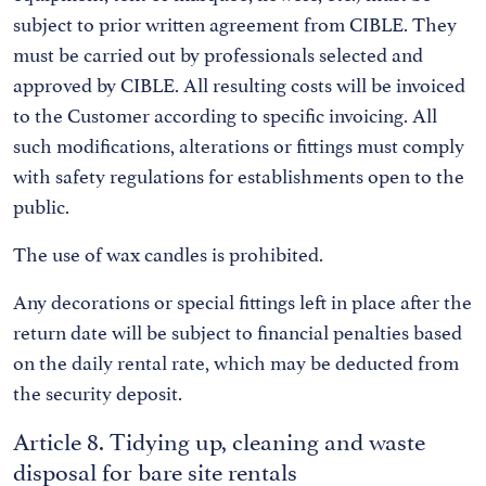
subject to prior written agreement from CIBLE. They
must be carried out by professionals selected and
approved by CIBLE. All resulting costs will be invoiced
to the Customer according to specific invoicing. All
such modifications, alterations or fittings must comply
with safety regulations for establishments open to the
public.
The use of wax candles is prohibited.
Any decorations or special fittings left in place after the
return date will be subject to financial penalties based
on the daily rental rate, which may be deducted from
the security deposit.
Article 8. Tidying up, cleaning and waste
disposal for bare site rentals