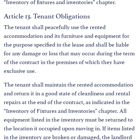
“Inventory of fixtures and inventories” chapter.
Article 13. Tenant Obligations
The tenant shall peacefully use the rented
accommodation and its furniture and equipment for
the purpose specified in the lease and shall be liable
for any damage or loss that may occur during the term
of the contract in the premises of which they have
exclusive use.
The tenant shall maintain the rented accommodation
and return it in a good state of cleanliness and rental
repairs at the end of the contract, as indicated in the
“Inventory of Fixtures and Inventories” chapter. All
equipment listed in the inventory must be returned to
the location it occupied upon moving in. If items listed
in the inventory are broken or damaged, the landlord