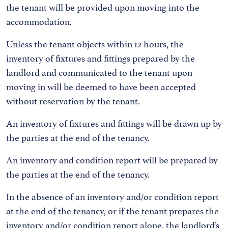
the tenant will be provided upon moving into the
accommodation.
Unless the tenant objects within 12 hours, the
inventory of fixtures and fittings prepared by the
landlord and communicated to the tenant upon
moving in will be deemed to have been accepted
without reservation by the tenant.
An inventory of fixtures and fittings will be drawn up by
the parties at the end of the tenancy.
An inventory and condition report will be prepared by
the parties at the end of the tenancy.
In the absence of an inventory and/or condition report
at the end of the tenancy, or if the tenant prepares the
inventory and/or condition report alone, the landlord’s