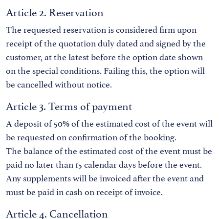
Article 2. Reservation
The requested reservation is considered firm upon
receipt of the quotation duly dated and signed by the
customer, at the latest before the option date shown
on the special conditions. Failing this, the option will
be cancelled without notice.
Article 3. Terms of payment
A deposit of 50% of the estimated cost of the event will
be requested on confirmation of the booking.
The balance of the estimated cost of the event must be
paid no later than 15 calendar days before the event.
Any supplements will be invoiced after the event and
must be paid in cash on receipt of invoice.
Article 4. Cancellation