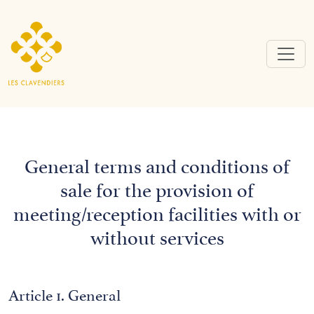
General terms and conditions of
sale for the provision of
meeting/reception facilities with or
without services
Article 1. General