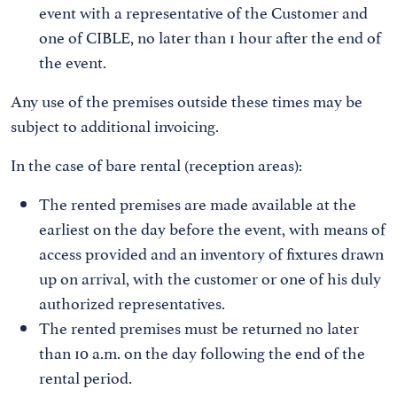
event with a representative of the Customer and
one of CIBLE, no later than 1 hour after the end of
the event.
Any use of the premises outside these times may be
subject to additional invoicing.
In the case of bare rental (reception areas):
The rented premises are made available at the
earliest on the day before the event, with means of
access provided and an inventory of fixtures drawn
up on arrival, with the customer or one of his duly
authorized representatives.
The rented premises must be returned no later
than 10 a.m. on the day following the end of the
rental period.