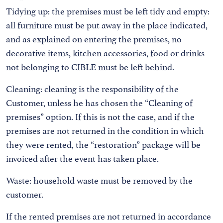
Tidying up: the premises must be left tidy and empty:
all furniture must be put away in the place indicated,
and as explained on entering the premises, no
decorative items, kitchen accessories, food or drinks
not belonging to CIBLE must be left behind.
Cleaning: cleaning is the responsibility of the
Customer, unless he has chosen the “Cleaning of
premises” option. If this is not the case, and if the
premises are not returned in the condition in which
they were rented, the “restoration” package will be
invoiced after the event has taken place.
Waste: household waste must be removed by the
customer.
If the rented premises are not returned in accordance