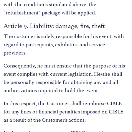
with the conditions stipulated above, the
“refurbishment” package will be applied.
Article 9. Liability: damage, fire, theft
The customer is solely responsible for his event, with
regard to participants, exhibitors and service
providers.
Consequently, he must ensure that the purpose of his
event complies with current legislation. He/she shall
be personally responsible for obtaining any and all
authorizations required to hold the event.
In this respect, the Customer shall reimburse CIBLE
for any fines or financial penalties imposed on CIBLE
as a result of the Customer’s actions.