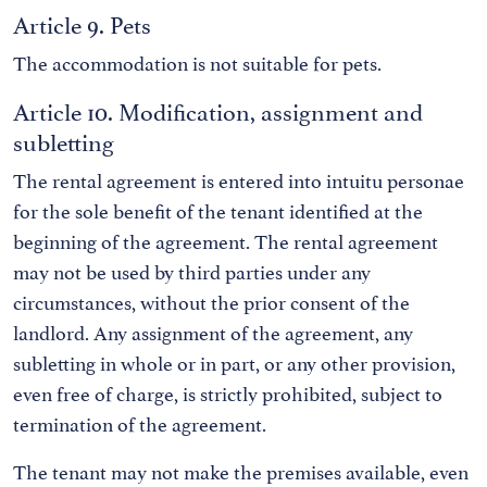
Article 9. Pets
The accommodation is not suitable for pets.
Article 10. Modification, assignment and
subletting
The rental agreement is entered into intuitu personae
for the sole benefit of the tenant identified at the
beginning of the agreement. The rental agreement
may not be used by third parties under any
circumstances, without the prior consent of the
landlord. Any assignment of the agreement, any
subletting in whole or in part, or any other provision,
even free of charge, is strictly prohibited, subject to
termination of the agreement.
The tenant may not make the premises available, even