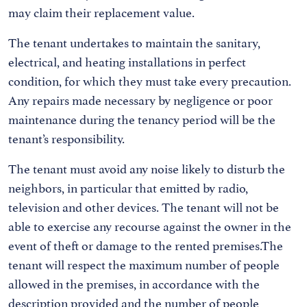
may claim their replacement value.
The tenant undertakes to maintain the sanitary,
electrical, and heating installations in perfect
condition, for which they must take every precaution.
Any repairs made necessary by negligence or poor
maintenance during the tenancy period will be the
tenant’s responsibility.
The tenant must avoid any noise likely to disturb the
neighbors, in particular that emitted by radio,
television and other devices. The tenant will not be
able to exercise any recourse against the owner in the
event of theft or damage to the rented premises.The
tenant will respect the maximum number of people
allowed in the premises, in accordance with the
description provided and the number of people