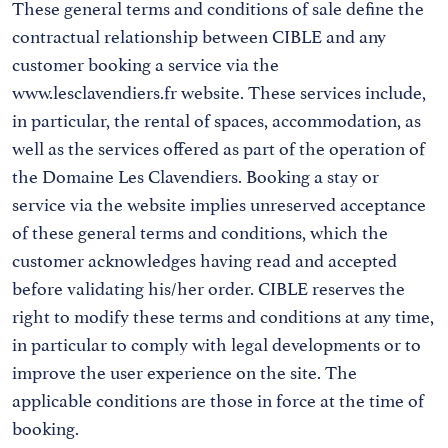
These general terms and conditions of sale define the
contractual relationship between CIBLE and any
customer booking a service via the
www.lesclavendiers.fr website. These services include,
in particular, the rental of spaces, accommodation, as
well as the services offered as part of the operation of
the Domaine Les Clavendiers. Booking a stay or
service via the website implies unreserved acceptance
of these general terms and conditions, which the
customer acknowledges having read and accepted
before validating his/her order. CIBLE reserves the
right to modify these terms and conditions at any time,
in particular to comply with legal developments or to
improve the user experience on the site. The
applicable conditions are those in force at the time of
booking.