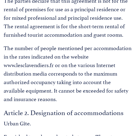
The parties declare that this agreement is not for the
rental of premises for use as a principal residence or
for mixed professional and principal residence use.
The rental agreement is for the short-term rental of
furnished tourist accommodation and guest rooms.
The number of people mentioned per accommodation
in the rates indicated on the website
www.lesclavendiers.fr or on the various Internet
distribution media corresponds to the maximum
authorized occupancy taking into account the
available equipment. It cannot be exceeded for safety
and insurance reasons.
Article 2. Designation of accommodations
Urban Gîte.