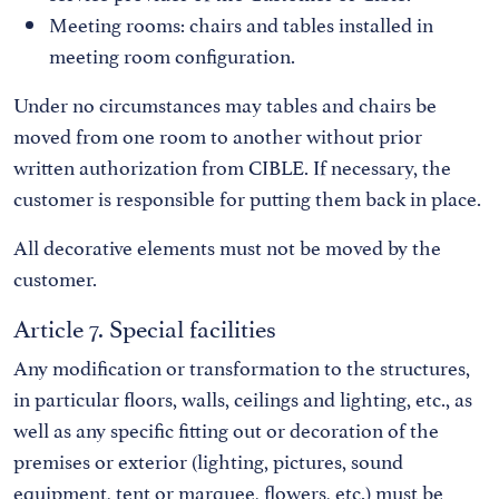
Meeting rooms: chairs and tables installed in
meeting room configuration.
Under no circumstances may tables and chairs be
moved from one room to another without prior
written authorization from CIBLE. If necessary, the
customer is responsible for putting them back in place.
All decorative elements must not be moved by the
customer.
Article 7. Special facilities
Any modification or transformation to the structures,
in particular floors, walls, ceilings and lighting, etc., as
well as any specific fitting out or decoration of the
premises or exterior (lighting, pictures, sound
equipment, tent or marquee, flowers, etc.) must be