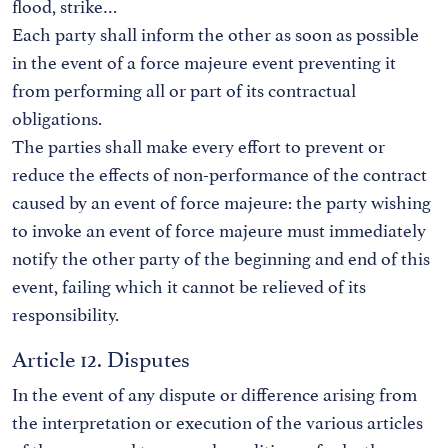
flood, strike…
Each party shall inform the other as soon as possible
in the event of a force majeure event preventing it
from performing all or part of its contractual
obligations.
The parties shall make every effort to prevent or
reduce the effects of non-performance of the contract
caused by an event of force majeure: the party wishing
to invoke an event of force majeure must immediately
notify the other party of the beginning and end of this
event, failing which it cannot be relieved of its
responsibility.
Article 12. Disputes
In the event of any dispute or difference arising from
the interpretation or execution of the various articles