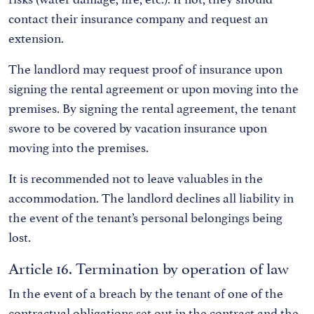
contact their insurance company and request an
extension.
The landlord may request proof of insurance upon
signing the rental agreement or upon moving into the
premises. By signing the rental agreement, the tenant
swore to be covered by vacation insurance upon
moving into the premises.
It is recommended not to leave valuables in the
accommodation. The landlord declines all liability in
the event of the tenant’s personal belongings being
lost.
Article 16. Termination by operation of law
In the event of a breach by the tenant of one of the
contractual obligations set out in the contract and the