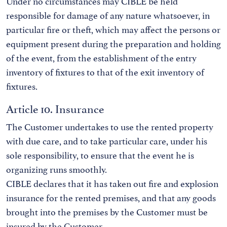
Under no circumstances may CIBLE be held
responsible for damage of any nature whatsoever, in
particular fire or theft, which may affect the persons or
equipment present during the preparation and holding
of the event, from the establishment of the entry
inventory of fixtures to that of the exit inventory of
fixtures.
Article 10. Insurance
The Customer undertakes to use the rented property
with due care, and to take particular care, under his
sole responsibility, to ensure that the event he is
organizing runs smoothly.
CIBLE declares that it has taken out fire and explosion
insurance for the rented premises, and that any goods
brought into the premises by the Customer must be
insured by the Customer.