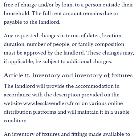
free of charge and/or by loan, to a person outside their
household. The full rent amount remains due or
payable to the landlord.
Any requested changes in terms of dates, location,
duration, number of people, or family composition
must be approved by the landlord. These changes may,
if applicable, be subject to additional charges.
Article 11. Inventory and inventory of fixtures
The landlord will provide the accommodation in
accordance with the description provided on the
website www.lesclavendiers.fr or on various online
distribution platforms and will maintain it in a usable
condition.
An inventory of fixtures and fittings made available to