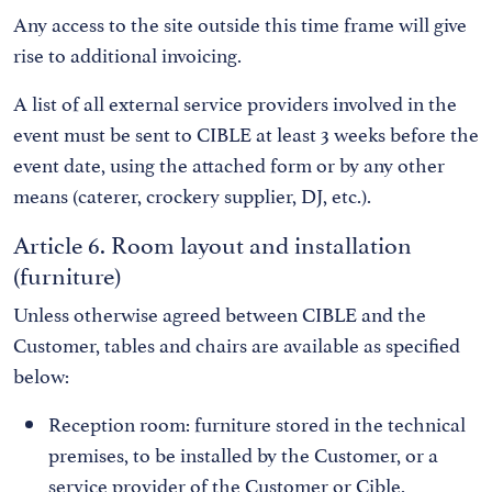
Any access to the site outside this time frame will give
rise to additional invoicing.
A list of all external service providers involved in the
event must be sent to CIBLE at least 3 weeks before the
event date, using the attached form or by any other
means (caterer, crockery supplier, DJ, etc.).
Article 6. Room layout and installation
(furniture)
Unless otherwise agreed between CIBLE and the
Customer, tables and chairs are available as specified
below:
Reception room: furniture stored in the technical
premises, to be installed by the Customer, or a
service provider of the Customer or Cible.