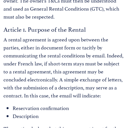
owner. The owner’s T&Cs must then be understood
and used as General Rental Conditions (GTC), which
must also be respected.
Article 1. Purpose of the Rental
A rental agreement is agreed upon between the
parties, either in document form or tacitly by
communicating the rental conditions by email. Indeed,
under French law, if short-term stays must be subject
to a rental agreement, this agreement may be
concluded electronically. A simple exchange of letters,
with the submission of a description, may serve as a
contract. In this case, the email will indicate:
Reservation confirmation
Description