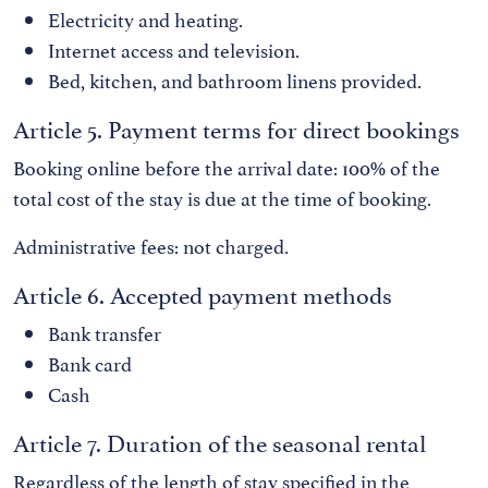
Electricity and heating.
Internet access and television.
Bed, kitchen, and bathroom linens provided.
Article 5. Payment terms for direct bookings
Booking online before the arrival date: 100% of the
total cost of the stay is due at the time of booking.
Administrative fees: not charged.
Article 6. Accepted payment methods
Bank transfer
Bank card
Cash
Article 7. Duration of the seasonal rental
Regardless of the length of stay specified in the