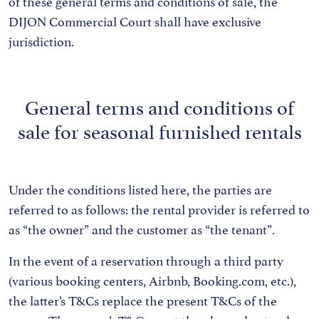
of these general terms and conditions of sale, the
DIJON Commercial Court shall have exclusive
jurisdiction.
General terms and conditions of
sale for seasonal furnished rentals
Under the conditions listed here, the parties are
referred to as follows: the rental provider is referred to
as “the owner” and the customer as “the tenant”.
In the event of a reservation through a third party
(various booking centers, Airbnb, Booking.com, etc.),
the latter’s T&Cs replace the present T&Cs of the