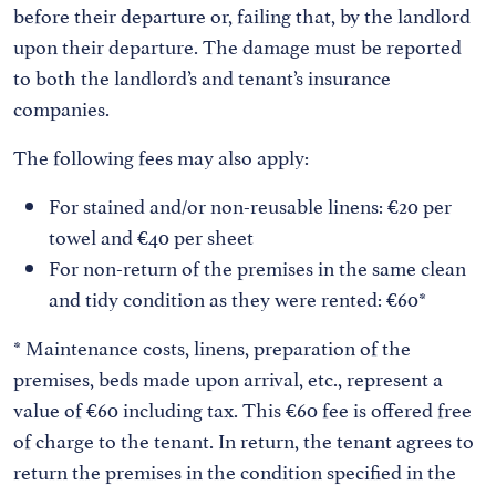
before their departure or, failing that, by the landlord
upon their departure. The damage must be reported
to both the landlord’s and tenant’s insurance
companies.
The following fees may also apply:
For stained and/or non-reusable linens: €20 per
towel and €40 per sheet
For non-return of the premises in the same clean
and tidy condition as they were rented: €60*
* Maintenance costs, linens, preparation of the
premises, beds made upon arrival, etc., represent a
value of €60 including tax. This €60 fee is offered free
of charge to the tenant. In return, the tenant agrees to
return the premises in the condition specified in the