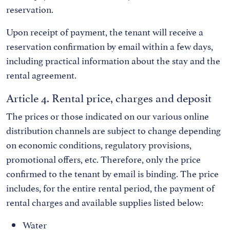
reservation.
Upon receipt of payment, the tenant will receive a
reservation confirmation by email within a few days,
including practical information about the stay and the
rental agreement.
Article 4. Rental price, charges and deposit
The prices or those indicated on our various online
distribution channels are subject to change depending
on economic conditions, regulatory provisions,
promotional offers, etc. Therefore, only the price
confirmed to the tenant by email is binding. The price
includes, for the entire rental period, the payment of
rental charges and available supplies listed below:
Water