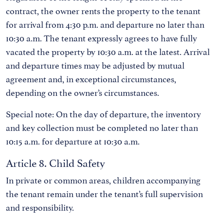
contract, the owner rents the property to the tenant
for arrival from 4:30 p.m. and departure no later than
10:30 a.m. The tenant expressly agrees to have fully
vacated the property by 10:30 a.m. at the latest. Arrival
and departure times may be adjusted by mutual
agreement and, in exceptional circumstances,
depending on the owner’s circumstances.
Special note: On the day of departure, the inventory
and key collection must be completed no later than
10:15 a.m. for departure at 10:30 a.m.
Article 8. Child Safety
In private or common areas, children accompanying
the tenant remain under the tenant’s full supervision
and responsibility.