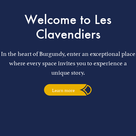
Welcome to Les
Clavendiers
In the heart of Burgundy, enter an exceptional place
where every space invites you to experience a
unique story.
Learn more